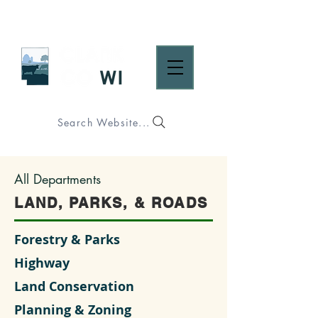
Search Website...
All Departments
LAND, PARKS, & ROADS
Forestry & Parks
Highway
Land Conservation
Planning & Zoning