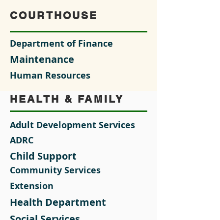
COURTHOUSE
Department of Finance
Maintenance
Human Resources
HEALTH & FAMILY
Adult Development Services
ADRC
Child Support
Community Services
Extension
Health Department
Social Services