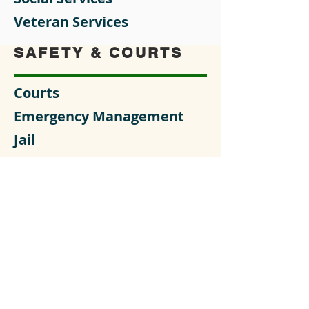
Veteran Services
SAFETY & COURTS
Courts
Emergency Management
Jail
Sheriff's Office
OUR GOVERNMENT
Clerk of Courts
County Coroner