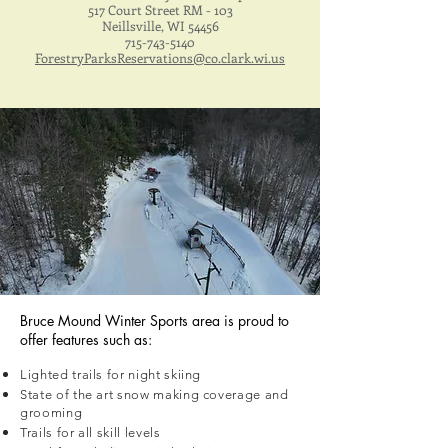
517 Court Street RM - 103
Neillsville, WI 54456
715-743-5140
ForestryParksReservations@co.clark.wi.us
Bruce Mound Winter Sports area is proud to
offer features such as:
Lighted trails for night skiing
State of the art snow making coverage and
grooming
Trails for all skill levels