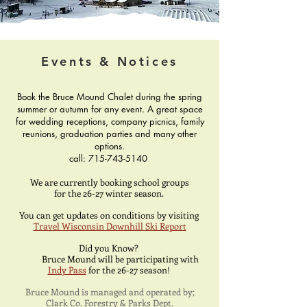
Events & Notices
Book the Bruce Mound Chalet during the spring
summer or autumn for any event. A great space
for wedding receptions, company picnics, family
reunions, graduation parties and many other
options.
call:
715-743-5140
We are currently booking school groups
for the 26-27 winter season.
You can get updates on conditions by visiting
Travel Wisconsin Downhill Ski Report
Did you Know?
Bruce Mound will be participating with
Indy Pass
for the 26-27 season!
Bruce Mound is managed and operated by;​
Clark Co. Forestry & Parks Dept.