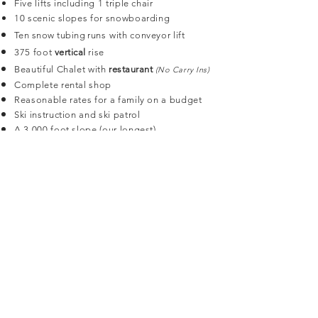
Five lifts including 1 triple chair
10 scenic slopes for snowboarding
Ten snow tubing runs
with conveyor lift
375 foot
vertical
rise
Beautiful Chalet with
restaurant
(No Carry Ins)
Complete rental shop
Reasonable rates for a family on a budget
Ski instruction and ski patrol
A 3,000 foot slope (our longest)
6 expert trails
Bruce Mound Chalet
Bruce Mound Chalet is available for rental in