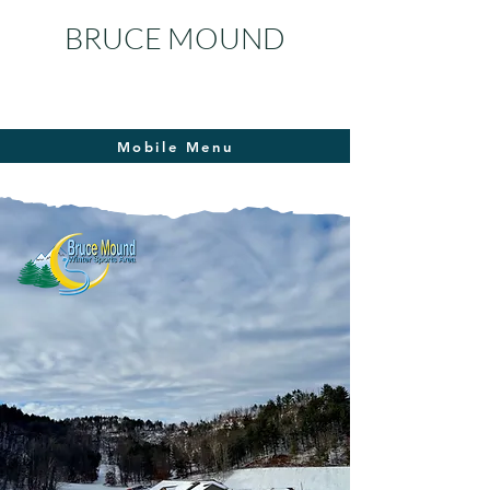
BRUCE MOUND
Mobile Menu