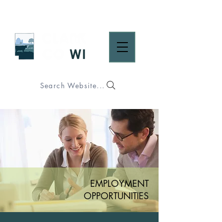
Search Website...
EMPLOYMENT
OPPORTUNITIES