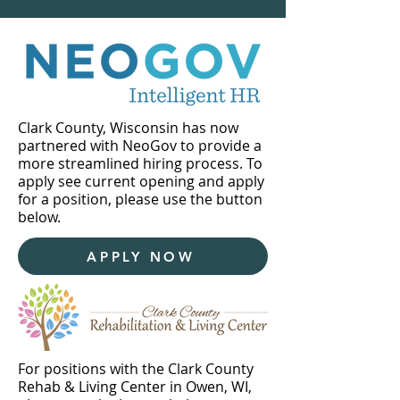
Clark County, Wisconsin has now
partnered with NeoGov to provide a
more streamlined hiring process. To
apply see current opening and apply
for a position, please use the button
below.
APPLY NOW
For positions with the Clark County
Rehab & Living Center in Owen, WI,