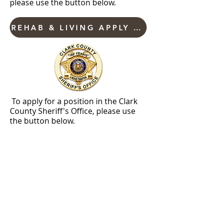
please use the button below.
REHAB & LIVING APPLY NOW
To apply for a position in the Clark
County Sheriff's Office, please use
the button below.
SHERIFF'S EMPLOYMENT
Current employment opportunities with Clark
County are listed on our new NeoGov platform.
Clark County is an equal opportunity / civil rights
compliance employer. Clark County accepts
applications for currently advertised positions