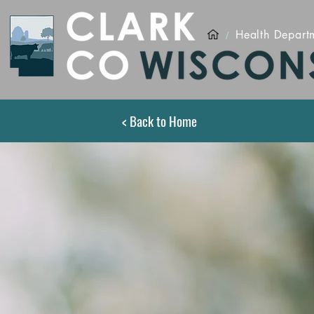
/
Health Depart
< Back to Home