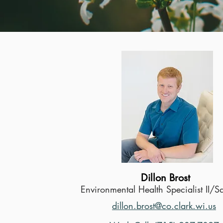
Dillon Brost
Environmental Health Specialist II/S
dillon.brost@co.clark.wi.us