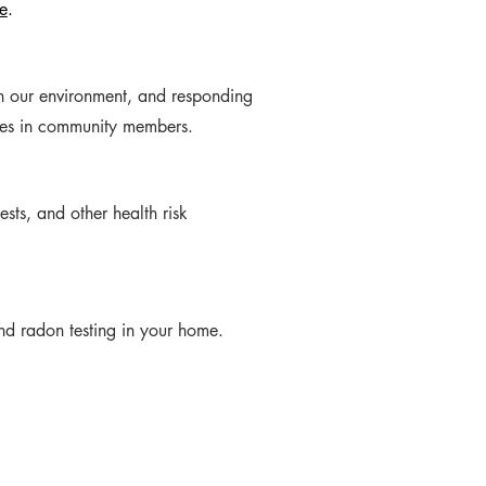
e
.
in our environment, and responding
ases in community members.
sts, and other health risk
d radon testing in your home.