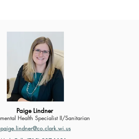
Paige Lindner
mental Health Specialist II/Sanitarian
paige.lindner@co.clark.wi.us