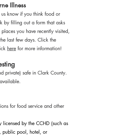
ne Illness
t us know if you think food or
 by filling out a form that asks
 pl
aces you have recently visited,
he last few days. Click the
lick
here
for more information!
sting
nd private) safe in Clark County.
 available.
ions for food service and other
ty licensed by the CCHD (such as
 public pool, hotel, or