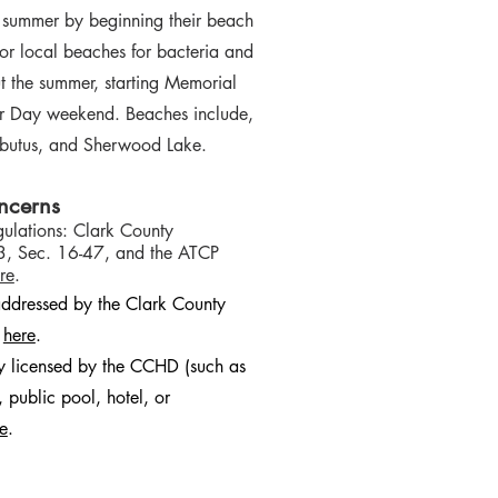
f summer by beginning their beach
or local beaches for bacteria and
 the summer, starting Memorial
r Day weekend. Beaches include,
butus, and Sherwood Lake.
ncerns
ulations: Clark County
3, Sec. 16-47, and the ATCP
re
.
ddressed by the Clark County
k
here
.
ty licensed by the CCHD (such as
 public pool, hotel, or
e
.