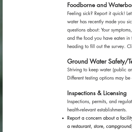
Foodborne and Waterbor
Feeling sick? Report it quick! Le
water has recently made you sick
questions about: Your symptoms,
and the food you have eaten in t
heading to fill out the survey. C
Ground
Water Safety/Te
Striving to keep water (publ
ic a
Different testing options may be
Inspections & Lic
ensing
Inspections, p
ermits, and r
egulat
health-releva
nt establishments.
Report a concern about a facili
a restaurant, store, campground,