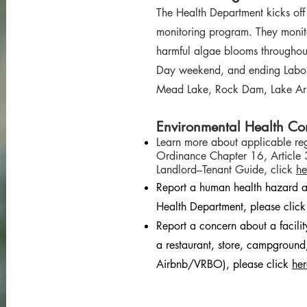
The Health Department kicks of
monitoring program. They monit
harmful algae blooms throughout
Day weekend, and ending Labo
Mead Lake, Rock Dam, Lake Ar
Environmental Health Co
Learn more about applicable reg
Ordinance Chapter 16, Article 
Landlord–Tenant Guide, click
he
Report a human health hazard a
Health Department, please clic
Report a concern about a facili
a restaurant, store, campground,
Airbnb/VRBO), please click
her