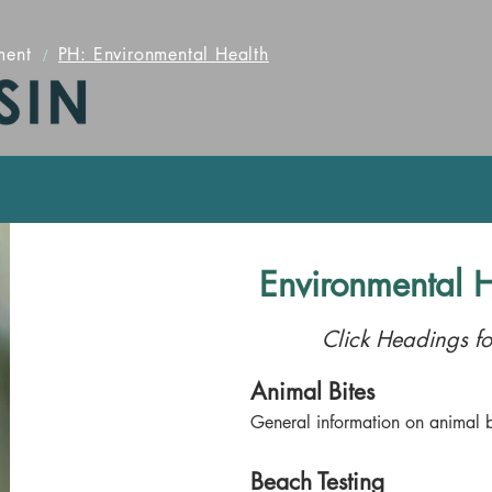
ment
/
PH: Environmental Health
Environmental H
Click Headings fo
Animal Bites
General information on animal b
Beach Testing