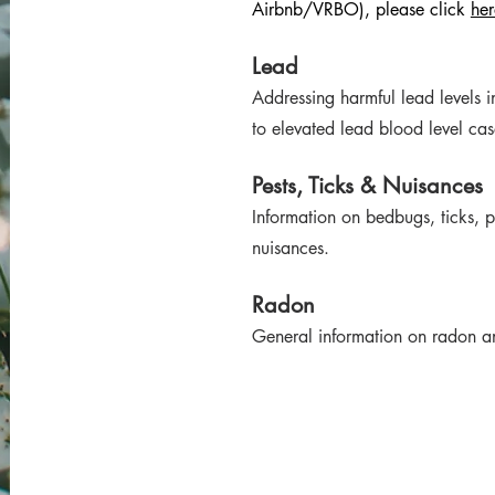
Airbnb/VRBO), please click
her
Lead
Addressing harmful lead levels 
to elevated lead blood level c
Pests, Ticks & Nuisances
Information on bedbugs, ticks, pe
nuisances.
Radon
General information on radon an