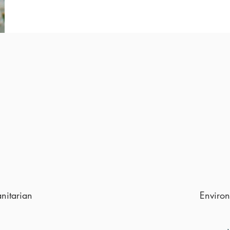
anitarian
Environ