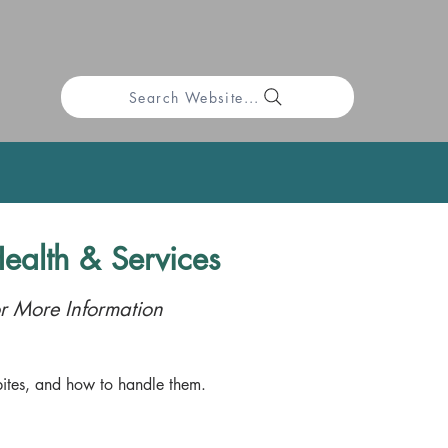
Search Website...
ealth & Services
r More Information
ites, and how to handle them.