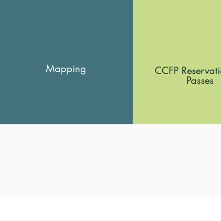
Mapping
CCFP Reservat
Passes