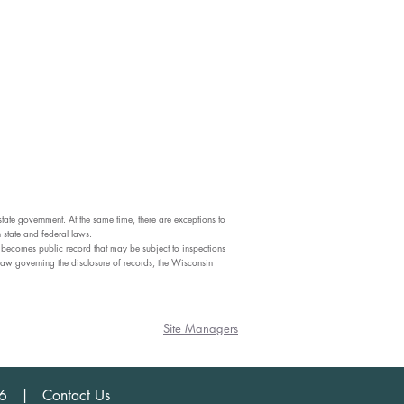
state government. At the same time, there are exceptions to
 state and federal laws.
ite becomes public record that may be subject to inspections
law governing the disclosure of records, the Wisconsin
Site Managers
456 | Contact Us