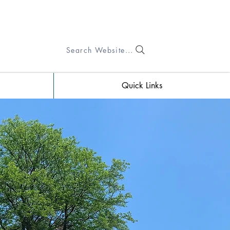
Search Website...
Quick Links