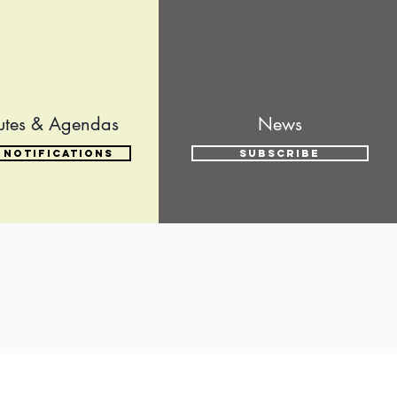
utes & Agendas
News
 Notifications
Subscribe