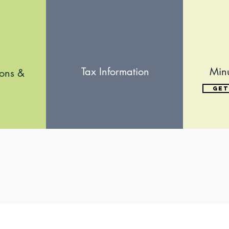
Tax Information
Min
ions &
Get