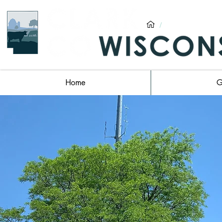
/
Clark County,
Home
G