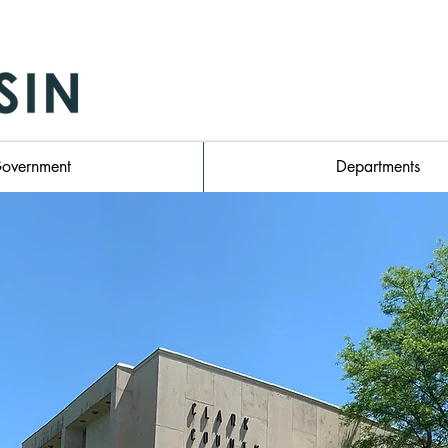
 Wisconsin Homepage
overnment
Departments