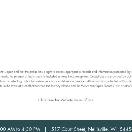
ment is open and that the public has a right to access appropriate records and information possessed by 
us needs: the privacy of individuals is included among these exceptions. Exceptions are provided by both
tion by collecting only information necessary to deliver our services. All information collected at this s
ts. In the event of a conflict between this Privacy Notice and the Wisconsin Open Records Law or other 
Click here for Website Terms of Use
 8:00 AM to 4:30 PM | 517 Court Street, Neillsville, WI 54