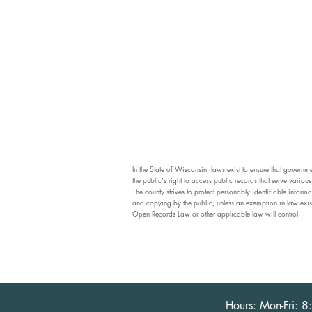
In the State of Wisconsin, laws exist to ensure that govern
the public's right to access public records that serve vario
The county strives to protect personably identifiable informa
and copying by the public, unless an exemption in law exis
Open Records Law or other applicable law will control.
Hours: Mon-Fri: