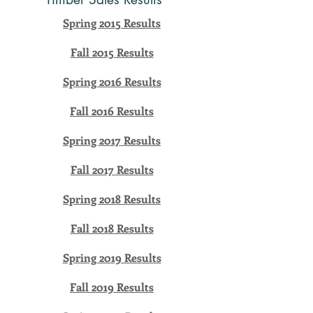
Spring 2015 Results
Fall 2015 Results
Spring 2016 Results
Fall 2016 Results
Spring 2017 Results
Fall 2017 Results
Spring 2018 Results
Fall 2018 Results
Spring 2019 Results
Fall 2019 Results