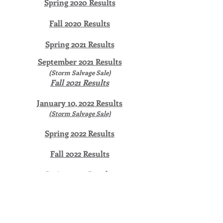
Spring 2020 Results
Fall 2020 Results
Spring 2021 Results
September 2021 Results
(Storm Salvage Sale)
Fall 2021 Results
January 10, 2022 Results
(Storm Salvage Sale)
Spring 2022 Results
Fall 2022 Results
Spring 2023 Results
Fall 2023 Results
Spring 2024 Results