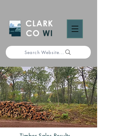
Search Website...
Timber Sales Results