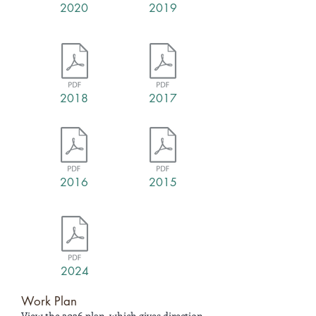
2020
2019
2018
2017
2016
2015
2024
Work Plan
View the 2026 plan, which gives direction