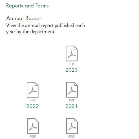
Reports and Forms
Annual Report
View the annual report published each
year by the department.
2023
2022
2021