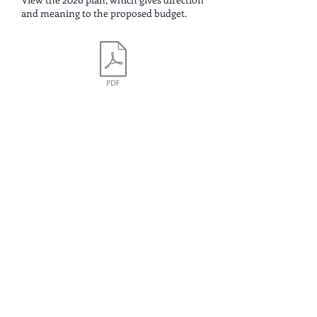
and meaning to the proposed budget.