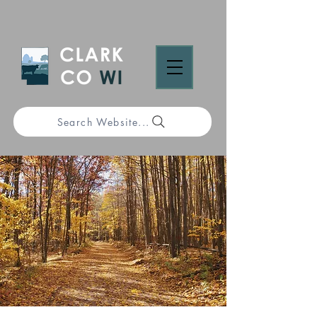
Search Website...