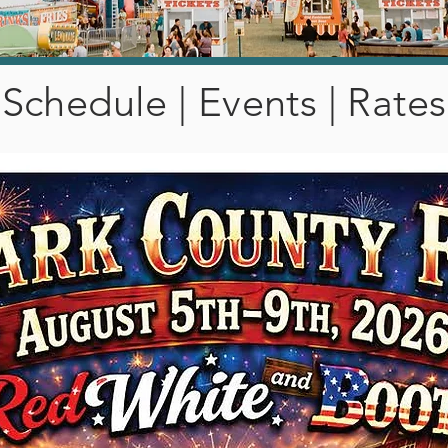
Schedule | Events | Rates