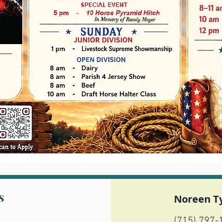
s
Noreen T
(715) 797-