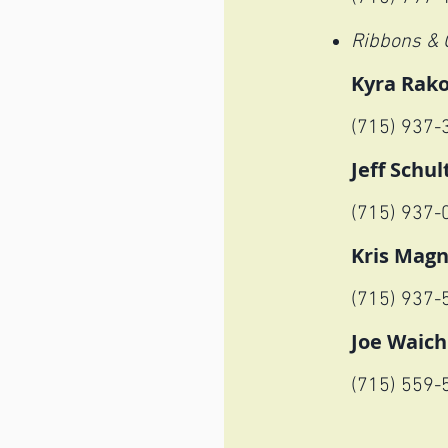
Ribbons & 
Kyra Rak
(715) 937-
Jeff Schul
(715) 937-
Kris Mag
(715) 937-
Joe Waich
(715) 559
-