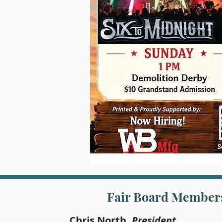
Fair Board Member
Chris North,
President