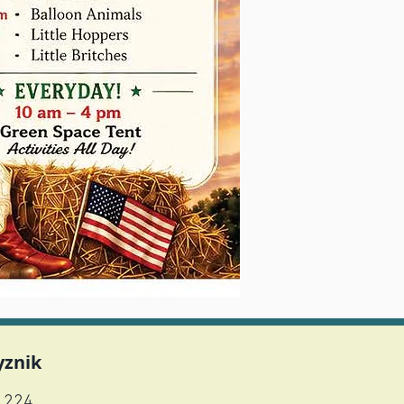
yznik
1224