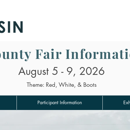
air
unty Fair Informat
August 5 - 9, 2026
Theme: Red, White, & Boots
Participant Information
Exh