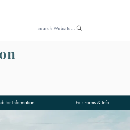
Search Website...
ion
ibitor Information
Fair Forms & Info