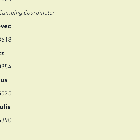
Camping Coordinator
ovec
3618
tz
0354
nus
5525
ulis
5890