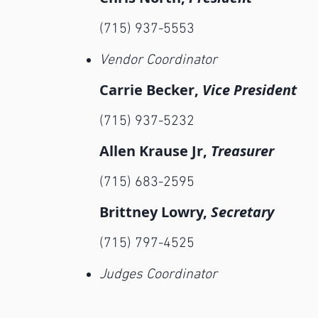
(715) 937-5553
Vendor Coordinator
Carrie Becker,
Vice P
resident
(715) 937-5232
Allen Krause Jr,
Treasurer
(715) 683-2595
Brittney Lowry,
Secretary
(715) 797-4525
Judges Coordinator