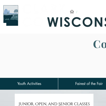
/
Clark County F
Co
Youth Activities
Fairest of the Fair