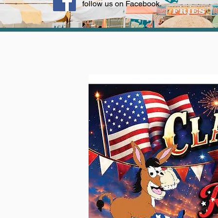
follow us on Facebook.