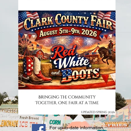
For up-to-date information,