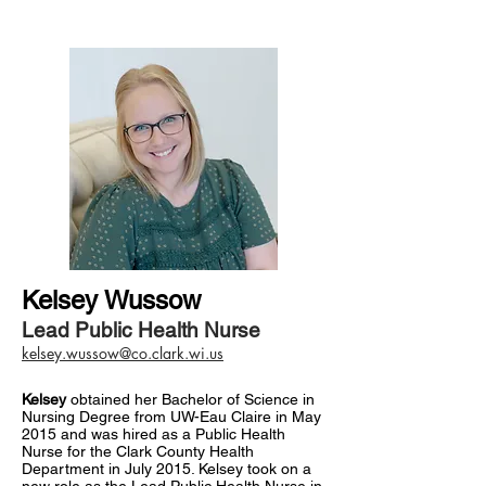
Kelsey Wussow
Lead Public Health Nurse
kelsey.wussow@co.clark.wi.us
Kelsey
obtained her Bachelor of Science in
Nursing Degree from UW-Eau Claire in May
2015 and was hired as a Public Health
Nurse for the Clark County Health
Department in July 2015. Kelsey took on a