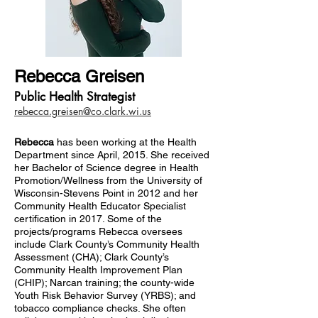
Rebecca Greisen
Public Health Strategist
rebecca.greisen@co.clark.wi.us
Rebecca
has been working at the Health
Department since April, 2015. She received
her Bachelor of Science degree in Health
Promotion/Wellness from the University of
Wisconsin-Stevens Point in 2012 and her
Community Health Educator Specialist
certification in 2017. Some of the
projects/programs Rebecca oversees
include Clark County’s Community Health
Assessment (CHA); Clark County’s
Community Health Improvement Plan
(CHIP); Narcan training; the county-wide
Youth Risk Behavior Survey (YRBS); and
tobacco compliance checks. She often