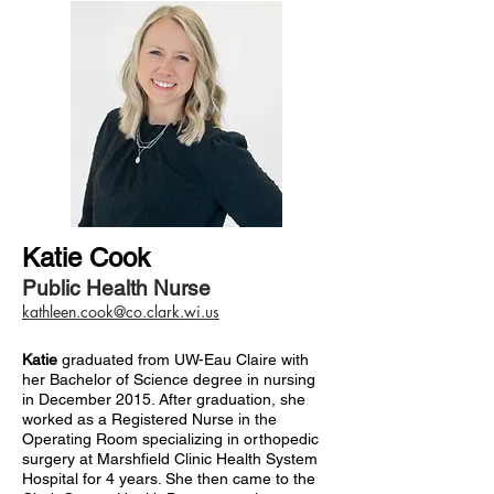
Katie Cook
Public Health Nurse
kathleen.cook@co.clark.wi.us
Katie
graduated from UW-Eau Claire with
her Bachelor of Science degree in nursing
in December 2015. After graduation, she
worked as a Registered Nurse in the
Operating Room specializing in orthopedic
surgery at Marshfield Clinic Health System
Hospital for 4 years. She then came to the