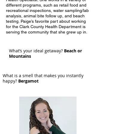
different programs, such as retail food and
recreational inspections, water sampling/lab
analysis, animal bite follow up, and beach
testing. Paige’s favorite part about working
for the Clark County Health Department is
serving the community that she grew up in.
What’s your ideal getaway?
Beach or
Mountains
What is a smell that makes you instantly
happy?
Bergamot