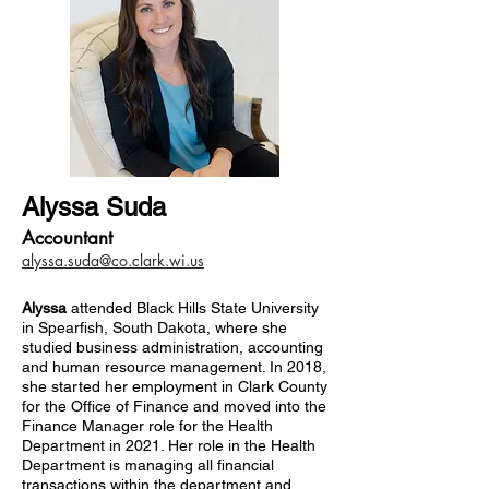
Alyssa Suda
Accountant
alyssa.suda@co.clark.wi.us
Alyssa
attended Black Hills State University
in Spearfish, South Dakota, where she
studied business administration, accounting
and human resource management. In 2018,
she started her employment in Clark County
for the Office of Finance and moved into the
Finance Manager role for the Health
Department in 2021. Her role in the Health
Department is managing all financial
transactions within the department and