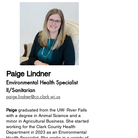
Paige Lindner
Environmental Health Specialist
II/Sanitarian
paige.lindner@co.clark.wi.us
Paige
graduated from the UW- River Falls
with a degree in Animal Science and a
minor in Agricultural Business. She started
working for the Clark County Health
Department in 2023 as an Environmental
Health Specialist. She works in a variety of