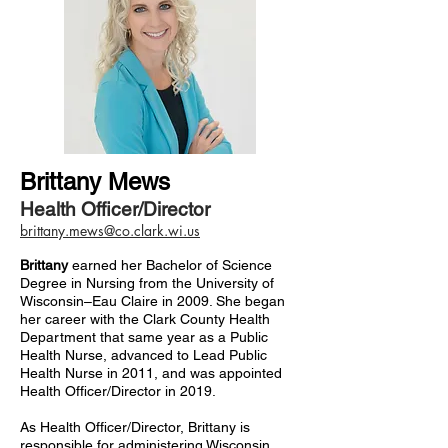
Brittany Mews
Health Officer/Director
brittany.mews@co.clark.wi.us
Brittany
earned her Bachelor of Science
Degree in Nursing from the University of
Wisconsin–Eau Claire in 2009. She began
her career with the Clark County Health
Department that same year as a Public
Health Nurse, advanced to Lead Public
Health Nurse in 2011, and was appointed
Health Officer/Director in 2019.
As Health Officer/Director, Brittany is
responsible for administering Wisconsin