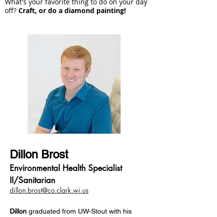
What's your favorite thing to do on your day
off?
Craft, or do a diamond painting!
Dillon Brost
Environmental Health Specialist
II/Sanitarian
dillon.brost@co.clark.wi.us
Dillon
g
raduated from UW-Stout with his