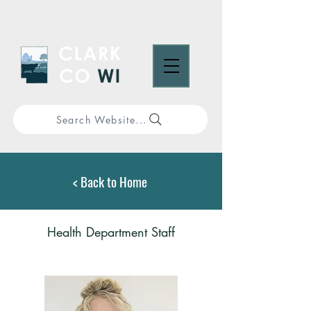
Search Website...
< Back to Home
Health Department Staff