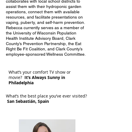
collaborates with local school districts to
assist them with their hydroponic garden
operations, connect them with available
resources, and facilitate presentations on
vaping, puberty, and self-harm prevention.
Rebecca currently serves as a member of
the University of Wisconsin Population
Health Institute Advisory Board, Clark
County’s Prevention Partnership, the Eat
Right Be Fit Coalition, and Clark County’s
employee-sponsored Wellness Committee.
What’s your comfort TV show or
movie?
It’s Always Sunny in
Philadelphia
What’s the best place you’ve ever visited?
San Sebastián, Spain