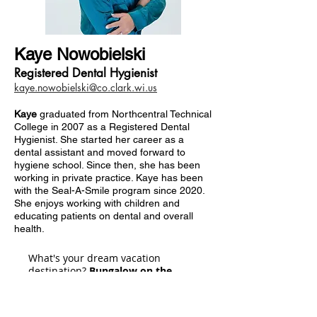
Kaye Nowobielski
Registered Dental Hygienist
kaye.nowobielski@co.clark.wi.us
Kaye
graduated from Northcentral Technical
College in 2007 as a Registered Dental
Hygienist. She started her career as a
dental assistant and moved forward to
hygiene school. Since then, she has been
working in private practice. Kaye has been
with the Seal-A-Smile program since 2020.
She enjoys working with children and
educating patients on dental and overall
health.
What's your dream vacation
destination?
Bungalow on the
water in the warm tropics.
What do you hope is in your snack drawer