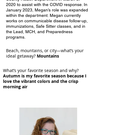
2020 to assist with the COVID response. In
January 2023, Megan’s role was expanded
within the department. Megan currently
works on communicable disease follow-up,
immunizations, Safe Sitter classes, and in
the Lead, MCH, and Preparedness
programs.
Beach, mountains, or city—what’s your
ideal getaway?
Mountains
What’s your favorite season and why?
Autumn is my favorite season because I
love the vibrant colors and the crisp
morning air