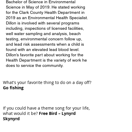
Bachelor of Science in Environmental
Science in May of 2019. He stated working
for the Clark County Health Department in
2019 as an Environmental Health Specialist.
Dillon is involved with several programs
including, inspections of licensed facilities,
well water sampling and analysis, beach
testing, environmental concern follow up,
and lead risk assessments when a child is
found with an elevated lead blood level.
Dillon’s favorite part about working for the
Health Department is the variety of work he
does to service the community.
What's your favorite thing to do on a day off?
Go fishing
If you could have a theme song for your life,
what would it be?
Free Bird – Lynyrd
Skynyrd