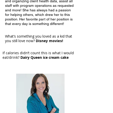
and organizing client health data, assist all
staff with program operations as requested
and more! She has always had a passion
for helping others, which drew her to this
position. Her favorite part of her position is
that every day is something different!
What’s something you loved as a kid that
you still love now?
Disney movies!
If calories didn’t count this is what I would
eat/drink?
Dairy Queen ice cream cake