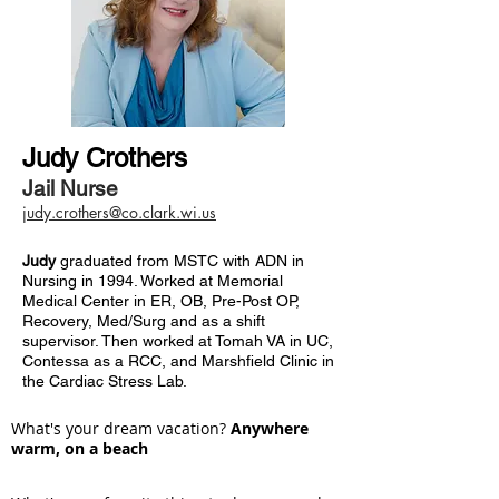
Judy Crothers
Jail Nurse
judy.crothers@co.clark.wi.us
Judy
graduated from MSTC with ADN in
Nursing in 1994. Worked at Memorial
Medical Center in ER, OB, Pre-Post OP,
Recovery, Med/Surg and as a shift
supervisor. Then worked at Tomah VA in UC,
Contessa as a RCC, and Marshfield Clinic in
the Cardiac Stress Lab.
What's your dream vacation?
Anywhere
warm, on a beach