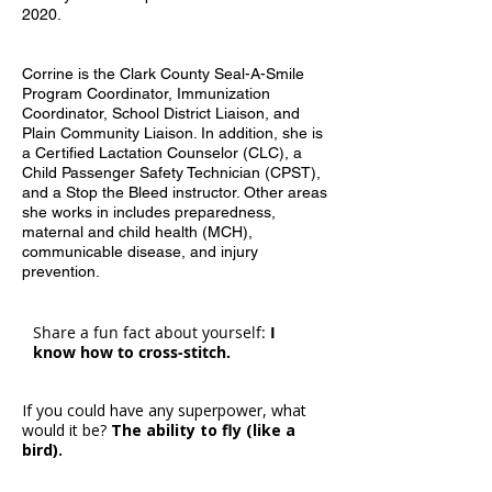
2020.
Corrine is the Clark County Seal-A-Smile
Program Coordinator, Immunization
Coordinator, School District Liaison, and
Plain Community Liaison. In addition, she is
a Certified Lactation Counselor (CLC), a
Child Passenger Safety Technician (CPST),
and a Stop the Bleed instructor. Other areas
she works in includes preparedness,
maternal and child health (MCH),
communicable disease, and injury
prevention.
Share a fun fact about yourself:
I
know how to cross-stitch.
If you could have any superpower, what
would it be?
The ability to fly (like a
bird).