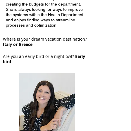
creating the budgets for the department.
She is always looking for ways to improve
the systems within the Health Department
and enjoys finding ways to streamline
processes and optimization.
Where is your dream vacation destination?
Italy or Greece
Are you an early bird or a night owl?
Early
bird