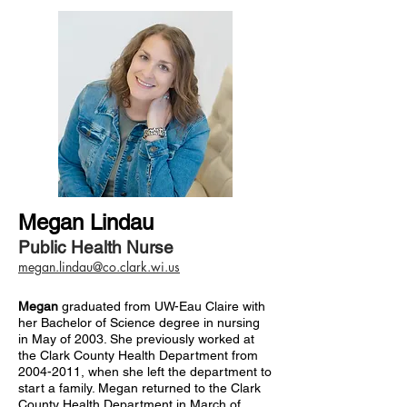
Megan Lindau
Public Health Nurse
megan.lindau@co.clark.wi.us
Megan
graduated from UW-Eau Claire with
her Bachelor of Science degree in nursing
in May of 2003. She previously worked at
the Clark County Health Department from
2004-2011
, when she left the department to
start a family. Megan returned to the Clark
County Health Department in March of