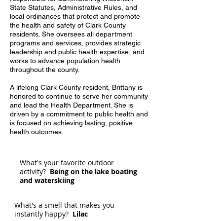
State Statutes, Administrative Rules, and
local ordinances that protect and promote
the health and safety of Clark County
residents. She oversees all department
programs and services, provides strategic
leadership and public health expertise, and
works to advance population health
throughout the county.
A lifelong Clark County resident, Brittany is
honored to continue to serve her community
and lead the Health Department. She is
driven by a commitment to public health and
is focused on achieving lasting, positive
health outcomes.
What's your favorite outdoor
activity?
Being on the lake boating
and waterskiing
What's a smell that makes you
instantly happy?
Lilac