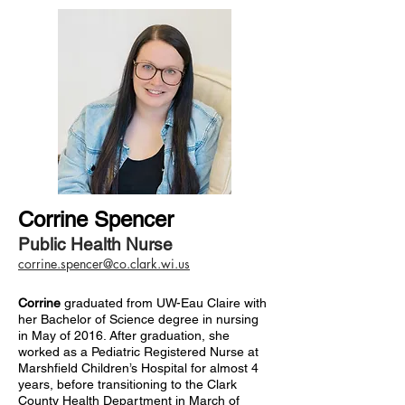
Corrine Spencer
Public Health Nurse
corrine.spencer@co.clark.wi.us
Corrine
graduated from UW-Eau Claire with
her Bachelor of Science degree in nursing
in May of 2016. After graduation, she
worked as a Pediatric Registered Nurse at
Marshfield Children’s Hospital for almost 4
years, before transitioning to the Clark
County Health Department in March of