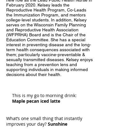
new role as the Lead Public Health Nurse in
February 2020. Kelsey leads the
Reproductive Health Program, Co-Leads
the Immunization Program, and mentors
college-level students. In addition, Kelsey
serves on the Wisconsin Family Planning
and Reproductive Health Association
(WFPRHA) Board and is the Chair of the
Education Committee. She has a special
interest in preventing disease and the long-
term health consequences associated with
them; particularly vaccine-preventable &
sexually transmitted diseases. Kelsey enjoys
teaching from a prevention lens and
supporting individuals in making informed
decisions about their health.
This is my go to morning drink:
Maple pecan iced latte
What’s one small thing that instantly
improves your day?
Sunshine