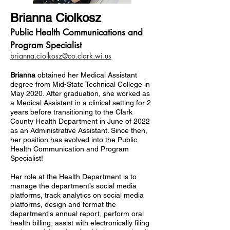
Brianna Ciolkosz
Public Health Communications and
Program Specialist
brianna.ciolkosz@co.clark.wi.us
Brianna
obtained her Medical Assistant
degree from Mid-State Technical College in
May 2020. After graduation, she worked as
a Medical Assistant in a clinical setting for 2
years before transitioning to the Clark
County Health Department in June of 2022
as an Administrative Assistant. Since then,
her position has evolved into the Public
Health Communication and Program
Specialist!
Her role at the Health Department is to
manage the department’s social media
platforms, track analytics on social media
platforms, design and format the
department's annual report, perform oral
health billing, assist with electronically filing