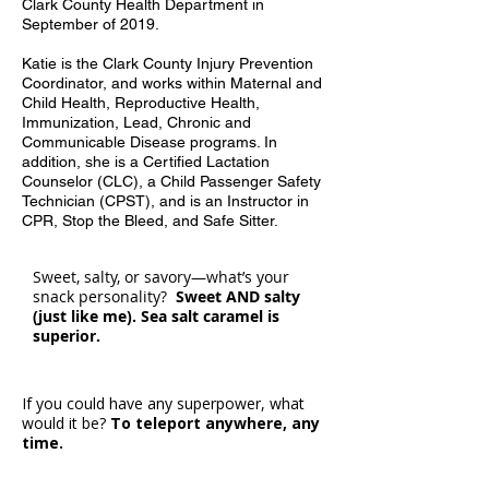
Clark County Health Department in
September of 2019.
Katie is the Clark County Injury Prevention
Coordinator, and works within Maternal and
Child Health, Reproductive Health,
Immunization, Lead, Chronic and
Communicable Disease programs. In
addition, she is a Certified Lactation
Counselor (CLC), a Child Passenger Safety
Technician (CPST), and is an Instructor in
CPR, Stop the Bleed, and Safe Sitter.
Sweet, salty, or savory—what’s your
snack personality?
Sweet AND salty
(just like me). Sea salt caramel is
superior.
If you could have any superpower, what
would it be?
To teleport anywhere, any
time.