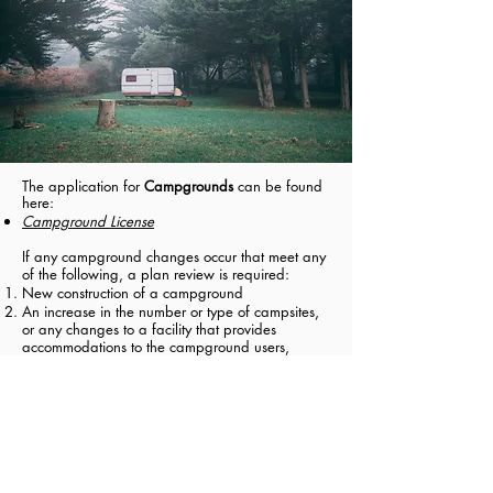
The application for
Campgrounds
can be found
here:
Campground License
If any campground changes occur that meet any
of the following, a plan review is required:
New construction of a campground
An increase in the number or type of campsites,
or any changes to a facility that provides
accommodations to the campground users,
including a camping unit provided by the
campgrounds or changes to shared restroom
facilities.
The campground plan review form can be found
here:
Campground Plan Review