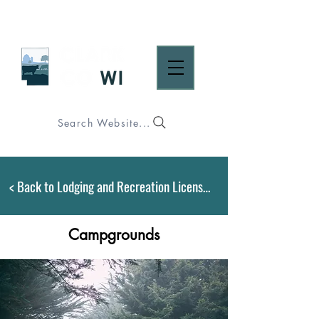
Search Website...
< Back to Lodging and Recreation Licensing
Campgrounds