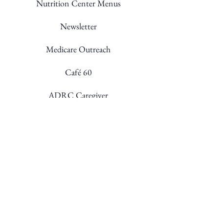
Nutrition Center Menus
Newsletter
Medicare Outreach
Café 60
ADRC Caregiver
Staff Directory