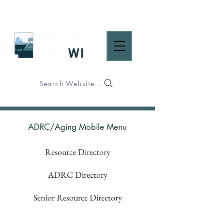
Search Website...
ADRC/Aging Mobile Menu
Resource Directory
ADRC Directory
Senior Resource Directory