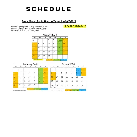
Schedule