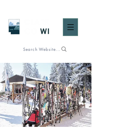
Search Website...