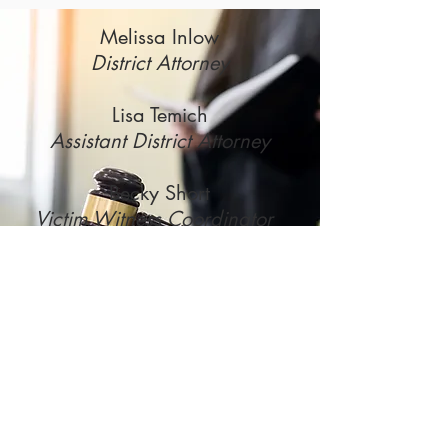
Melissa Inlow
District Attorney
Lisa Temich
Assistant District Attorney
Becky Short
Victim Witness Coordinator
District Attorney's Office | 517
Court St, Room 404 | Neillsville,
WI 54456 | PH:
(715) 743-
5167
FX:
(715) 743-5287