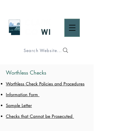
Search Website...
Worthless Checks
Worthless Check Policies and Procedures
Information Form
Sample Letter
Checks that Cannot be Prosecuted