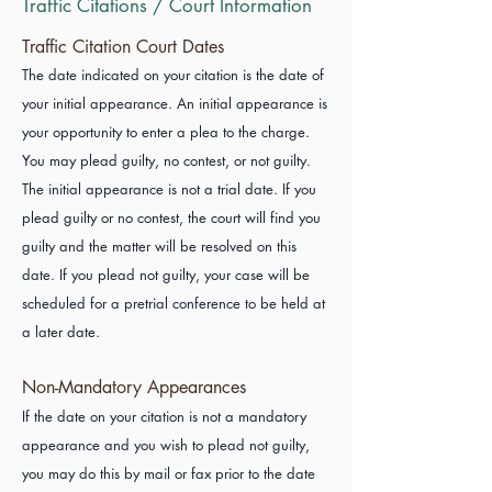
Traffic Citations / Court Information
Traffic Citation Court Dates
The date indicated on your citation is the date of
your initial appearance. An initial appearance is
your opportunity to enter a plea to the charge.
You may plead guilty, no contest, or not guilty.
The initial appearance is not a trial date. If you
plead guilty or no contest, the court will find you
guilty and the matter will be resolved on this
date. If you plead not guilty, your case will be
scheduled for a pretrial conference to be held at
a later date.
Non-Mandatory Appearances
If the date on your citation is not a mandatory
appearance and you wish to plead not guilty,
you may do this by mail or fax prior to the date