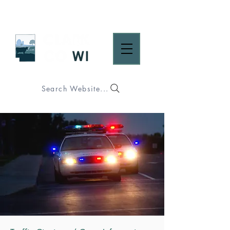
Search Website...