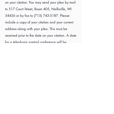
on your citation. You may send your plea by mail
to 517 Court Street, Room 405, Neillsville, WI
54456 or by fax to
(715) 743-5187
. Please
include a copy of your citation and your current
address along with your plea. This must be
received prior to the date on your citation. A date
for a telephonic pretrial conference will be
mailed to you.
For questions regarding your driving status you
may go to the
Wisconsin Department of Transportation website
.
or call 1-800-924-3570.
Traffic Forms Available
Not guilty plea
Petition for IID exemption
Petition for Half-Priced IID
Motion to reopen