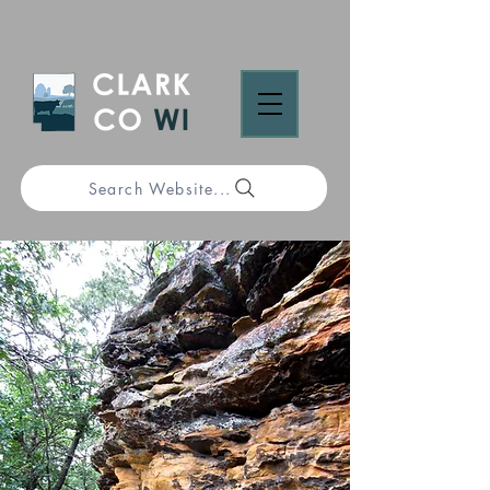
Search Website...