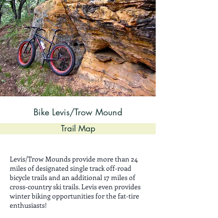
Bike Levis/Trow Mound
Trail Map
Levis/Trow Mounds provide more than 24
miles of designated single track off-road
bicycle trails and an additional 17 miles of
cross-country ski trails. Levis even provides
winter biking opportunities for the fat-tire
enthusiasts!