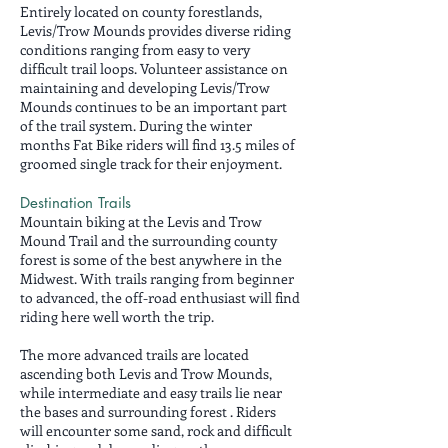
Entirely located on county forestlands,
Levis/Trow Mounds provides diverse riding
conditions ranging from easy to very
difficult trail loops. Volunteer assistance on
maintaining and developing Levis/Trow
Mounds continues to be an important part
of the trail system. During the winter
months Fat Bike riders will find 13.5 miles of
groomed single track for their enjoyment.
Destination Trails
Mountain biking at the Levis and Trow
Mound Trail and the surrounding county
forest is some of the best anywhere in the
Midwest. With trails ranging from beginner
to advanced, the off-road enthusiast will find
riding here well worth the trip.
The more advanced trails are located
ascending both Levis and Trow Mounds,
while intermediate and easy trails lie near
the bases and surrounding forest . Riders
will encounter some sand, rock and difficult