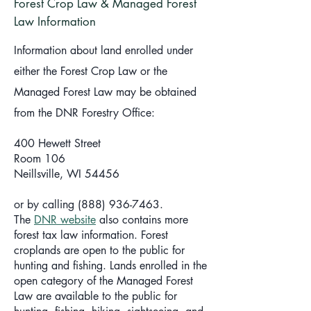
Forest Crop Law & Managed Forest
Law Information
Information about land enrolled under
either the Forest Crop Law or the
Managed Forest Law may be obtained
from the DNR Forestry Office:
400 Hewett Street
Room 106
Neillsville, WI 54456
or by calling (888) 936-7463.
The
DNR website
also contains more
forest tax law information. Forest
croplands are open to the public for
hunting and fishing. Lands enrolled in the
open category of the Managed Forest
Law are available to the public for