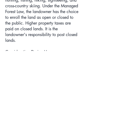
hunting, fishing, hiking, sightseeing, and
cross-country skiing. Under the Managed
Forest Law, the landowner has the choice
to enroll the land as open or closed to
the public. Higher property taxes are
paid on closed lands. It is the
landowner's responsibility to post closed
lands.
Consideration During Use
Although you need not ask permission to
go onto forest croplands or open
managed forest lands, please respect the
landowner's rights. Vehicular access
does not have to be granted. Do not
litter or damage the property. If the
landowner has identified access lanes,
stay on the lanes and be sure to close
gates. As a courtesy to the landowner,
you may wish to let the owner know if
you will be on the property, especially if