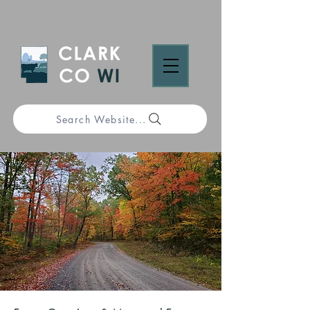
Search Website...