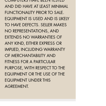
COMPUTERS HAVE BEEN TESTED
AND DID HAVE AT LEAST MINIMAL
FUNCTIONALITY PRIOR TO SALE.
EQUIPMENT IS USED AND IS LIKELY
TO HAVE DEFECTS. SELLER MAKES
NO REPRESENTATIONS, AND
EXTENDS NO WARRANTIES OF
ANY KIND, EITHER EXPRESS OR
IMPLIED, INCLUDING WARRANTY
OF MERCHANTABILITY AND
FITNESS FOR A PARTICULAR
PURPOSE, WITH RESPECT TO THE
EQUIPMENT OR THE USE OF THE
EQUIPMENT UNDER THIS
AGREEMENT.