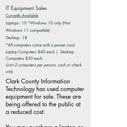
IT Equipment Sales
Currently Available
Laptops - 10 *Windows 10 only (Not
Windows 11 compatible)
Desktop - 18
*All computers come with a power cord
Laptop Computers $40 each | Desktop
Computers $30 each
Limit 2 computers per person, cash or check
only.
Clark County Information
Technology has used computer
equipment for sale. These are
being offered to the public at
a reduced cost.