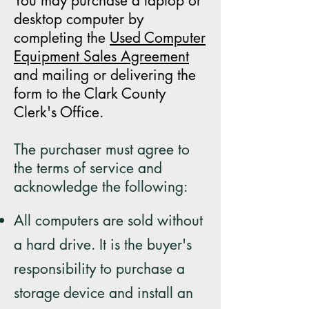
You may purchase a laptop or
desktop computer by
completing the
Used Computer
Equipment Sales Agreement
and mailing or delivering the
form to the Clark County
Clerk's Office.
The purchaser must agree to
the terms of service and
acknowledge the following:
All computers are sold without
a hard drive. It is the buyer's
responsibility to purchase a
storage
device and install an