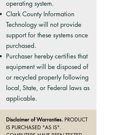
operating system.
Clark County Information
Technology will not provide
support for these systems once
purchased.
Purchaser hereby certifies that
equipment will be disposed of
or recycled properly following
local,
State, or Federal laws as
applicable.
Disclaimer of Warranties.
PRODUCT
IS PURCHASED "AS IS".