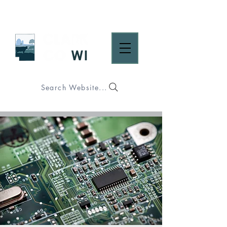
Search Website...