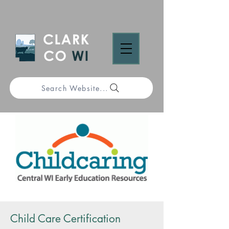
Search Website...
Child Care Certification