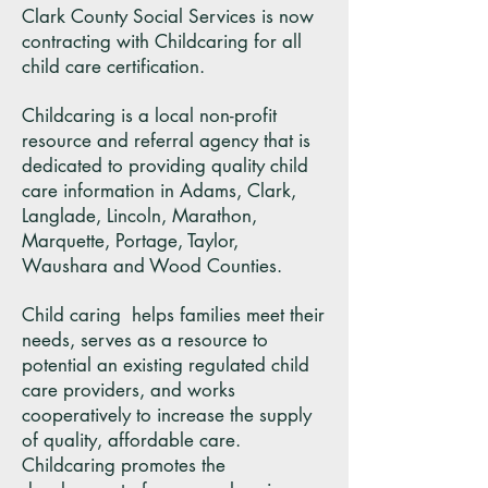
Clark County Social Services is now
contracting with Childcaring for all
child care certification.
Childcaring is a local non-profit
resource and referral agency that is
dedicated to providing quality child
care information in Adams, Clark,
Langlade, Lincoln, Marathon,
Marquette, Portage, Taylor,
Waushara and Wood Counties.
Child caring helps families meet their
needs, serves as a resource to
potential an existing regulated child
care providers, and works
cooperatively to increase the supply
of quality, affordable care.
Childcaring promotes the