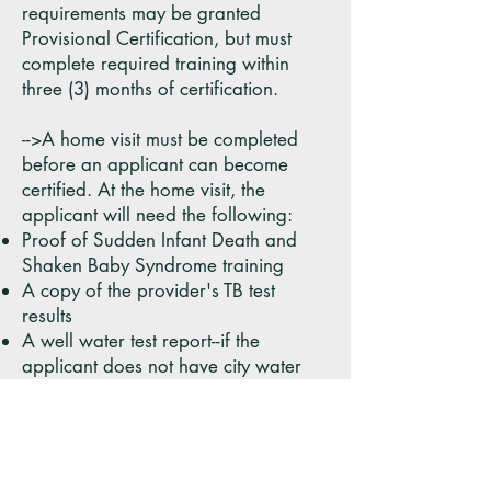
requirements may be granted
Provisional Certification, but must
complete required training within
three (3) months of certification.
-->A home visit must be completed
before an applicant can become
certified. At the home visit, the
applicant will need the following:
Proof of Sudden Infant Death and
Shaken Baby Syndrome training
A copy of the provider's TB test
results
A well water test report--if the
applicant does not have city water
Verification of rabies vaccination of
all pets in the home
A working smoke detector on each
floor of the home used for childcare