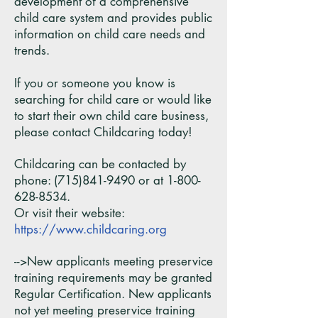
development of a comprehensive
child care system and provides public
information on child care needs and
trends.
If you or someone you know is
searching for child care or would like
to start their own child care business,
please contact Childcaring today!
Childcaring can be contacted by
phone:
(715)841-9490
or at
1-800-
628-8534
.
Or visit their website:
https://www.childcaring.org
-->New applicants meeting preservice
training requirements may be granted
Regular Certification. New applicants
not yet meeting preservice training