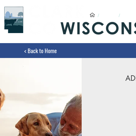
/
ADRC
/
ADRC
< Back to Home
AD