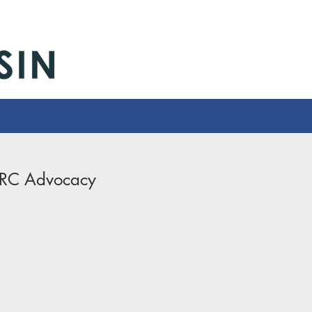
-Advocacy
RC Advocacy