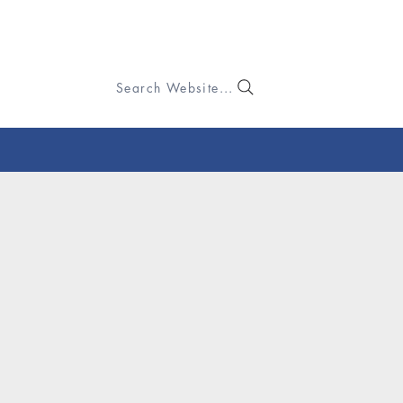
Search Website...